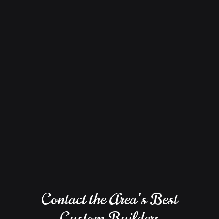
Contact the Area’s Best
Custom Builders