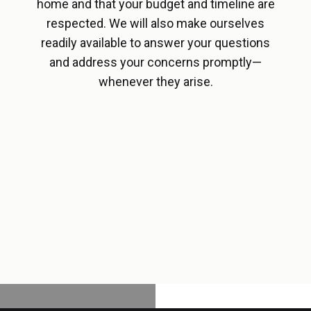
home and that your budget and timeline are
respected. We will also make ourselves
readily available to answer your questions
and address your concerns promptly—
whenever they arise.