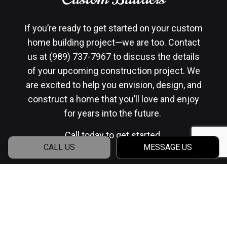
If you’re ready to get started on your custom
home building project—we are too. Contact
us at (989) 737-7967 to discuss the details
of your upcoming construction project. We
are excited to help you envision, design, and
construct a home that you’ll love and enjoy
for years into the future.
Call today to get started.
CALL US
MESSAGE US