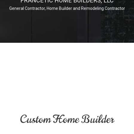
FRANCETIC HOME BUILDERS, LLC
General Contractor, Home Builder and Remodeling Contractor
Custom Home Builder