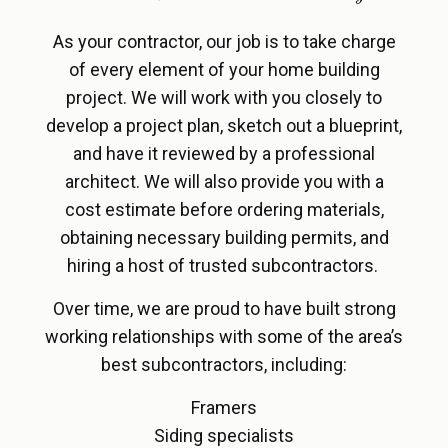
As your contractor, our job is to take charge
of every element of your home building
project. We will work with you closely to
develop a project plan, sketch out a blueprint,
and have it reviewed by a professional
architect. We will also provide you with a
cost estimate before ordering materials,
obtaining necessary building permits, and
hiring a host of trusted subcontractors.
Over time, we are proud to have built strong
working relationships with some of the area’s
best subcontractors, including:
Framers
Siding specialists