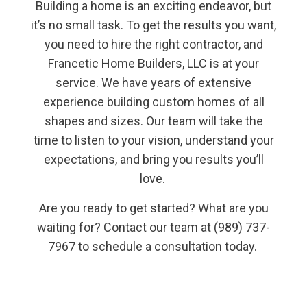
Building a home is an exciting endeavor, but
it’s no small task. To get the results you want,
you need to hire the right contractor, and
Francetic Home Builders, LLC is at your
service. We have years of extensive
experience building custom homes of all
shapes and sizes. Our team will take the
time to listen to your vision, understand your
expectations, and bring you results you’ll
love.
Are you ready to get started? What are you
waiting for? Contact our team at (989) 737-
7967 to schedule a consultation today.