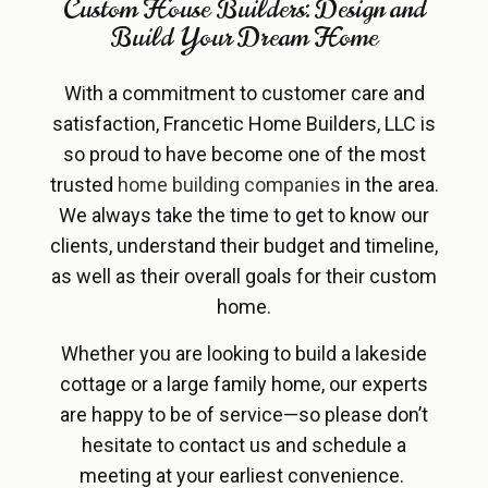
Custom House Builders: Design and
Build Your Dream Home
With a commitment to customer care and
satisfaction, Francetic Home Builders, LLC is
so proud to have become one of the most
trusted
home building companies
in the area.
We always take the time to get to know our
clients, understand their budget and timeline,
as well as their overall goals for their custom
home.
Whether you are looking to build a lakeside
cottage or a large family home, our experts
are happy to be of service—so please don’t
hesitate to contact us and schedule a
meeting at your earliest convenience.