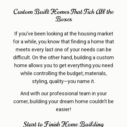
Custom Built Homes That Tick All the
Boxes
If you’ve been looking at the housing market
for a while, you know that finding a home that
meets every last one of your needs can be
difficult. On the other hand, building a custom
home allows you to get everything you need
while controlling the budget, materials,
styling, quality—you name it.
And with our professional team in your
corner, building your dream home couldn’t be
easier!
Start to Finish Home Building