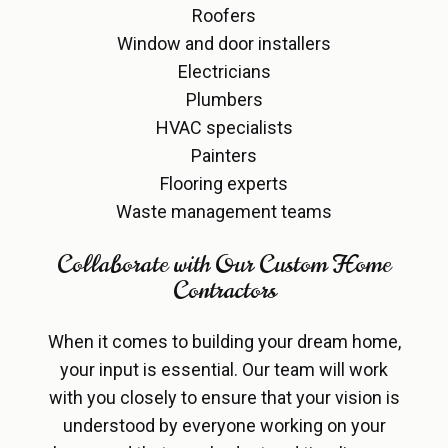
Roofers
Window and door installers
Electricians
Plumbers
HVAC specialists
Painters
Flooring experts
Waste management teams
Collaborate with Our Custom Home
Contractors
When it comes to building your dream home,
your input is essential. Our team will work
with you closely to ensure that your vision is
understood by everyone working on your