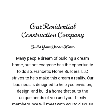
Our Residential
Construction Company
Build Your Dream Home
Many people dream of building a dream
home, but not everyone has the opportunity
to do so. Francetic Home Builders, LLC
strives to help make this dream a reality. Our
business is designed to help you envision,
design, and build a home that suits the
unique needs of you and your family
members. We will meet with you to discuss