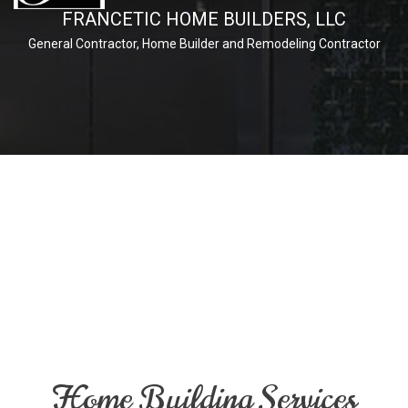
FRANCETIC HOME BUILDERS, LLC
General Contractor, Home Builder and Remodeling Contractor
Home Building Services