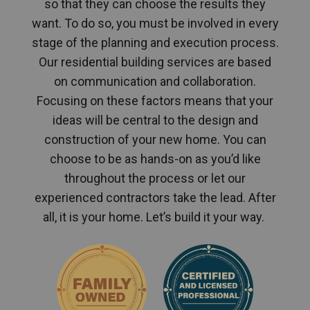
so that they can choose the results they
want. To do so, you must be involved in every
stage of the planning and execution process.
Our residential building services are based
on communication and collaboration.
Focusing on these factors means that your
ideas will be central to the design and
construction of your new home. You can
choose to be as hands-on as you’d like
throughout the process or let our
experienced contractors take the lead. After
all, it is your home. Let’s build it your way.