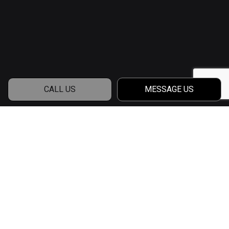
CALL US
MESSAGE US
Contact a Qualified
House Builder
Contact Francetic Home Builders, LLC and