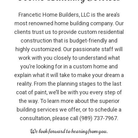
Francetic Home Builders, LLC is the area’s
most renowned home building company. Our
clients trust us to provide custom residential
construction that is budget-friendly and
highly customized. Our passionate staff will
work with you closely to understand what
you’re looking for in a custom home and
explain what it will take to make your dream a
reality. From the planning stages to the last
coat of paint, we’ll be with you every step of
the way. To learn more about the superior
building services we offer, or to schedule a
consultation, please call (989) 737-7967.
We look forward to hearing from you.