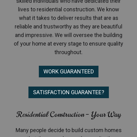
skilled individuals who have dedicated their
lives to residential construction. We know
what it takes to deliver results that are as
reliable and trustworthy as they are beautiful
and impressive. We will oversee the building
of your home at every stage to ensure quality
throughout.
WORK GUARANTEED
SATISFACTION GUARANTEE?
Residential Construction – Your Way
Many people decide to build custom homes