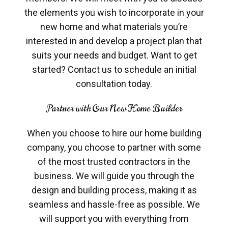
the elements you wish to incorporate in your
new home and what materials you’re
interested in and develop a project plan that
suits your needs and budget. Want to get
started? Contact us to schedule an initial
consultation today.
Partner with Our New Home Builder
When you choose to hire our home building
company, you choose to partner with some
of the most trusted contractors in the
business. We will guide you through the
design and building process, making it as
seamless and hassle-free as possible. We
will support you with everything from