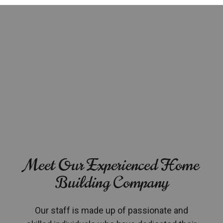
Meet Our Experienced Home
Building Company
Our staff is made up of passionate and