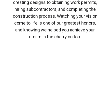
creating designs to obtaining work permits,
hiring subcontractors, and completing the
construction process. Watching your vision
come to life is one of our greatest honors,
and knowing we helped you achieve your
dream is the cherry on top.