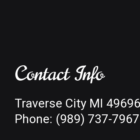
Contact Info
Traverse City MI 4969
Phone:
(989) 737-7967