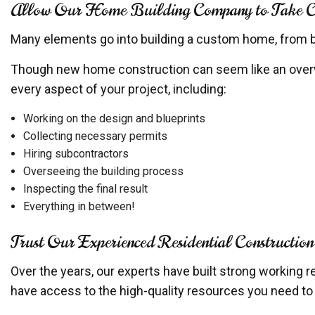
Allow Our Home Building Company to Take Cha
Many elements go into building a custom home, from buy
Though new home construction can seem like an overwh
every aspect of your project, including:
Working on the design and blueprints
Collecting necessary permits
Hiring subcontractors
Overseeing the building process
Inspecting the final result
Everything in between!
Trust Our Experienced Residential Constructio
Over the years, our experts have built strong working r
have access to the high-quality resources you need t