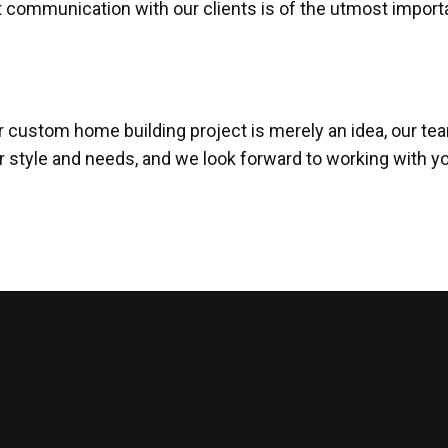
t communication with our clients is of the utmost import
ur custom home building project is merely an idea, our te
ir style and needs, and we look forward to working with y