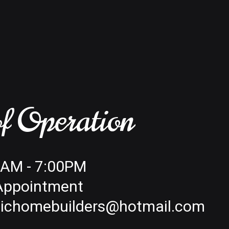
f Operation
00AM - 7:00PM
 Appointment
tichomebuilders@hotmail.com