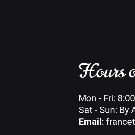
Hours o
6
Mon - Fri: 8:
Sat - Sun: By
Email:
france