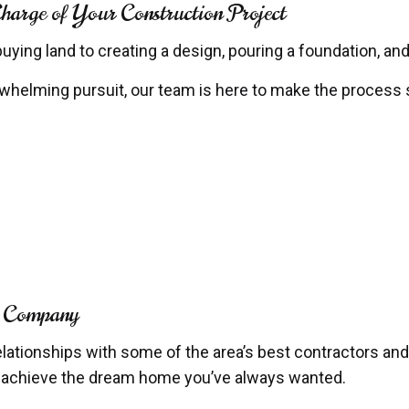
rge of Your Construction Project
ing land to creating a design, pouring a foundation, and
elming pursuit, our team is here to make the process s
n Company
elationships with some of the area’s best contractors and
o achieve the dream home you’ve always wanted.