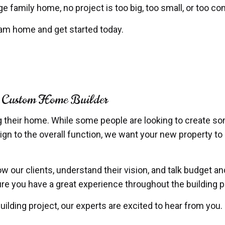
e family home, no project is too big, too small, or too c
eam home and get started today.
 a Custom Home Builder
g their home. While some people are looking to create so
ign to the overall function, we want your new property to 
ow our clients, understand their vision, and talk budget 
nsure you have a great experience throughout the building
ilding project, our experts are excited to hear from you.