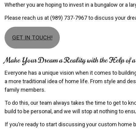
Whether you are hoping to invest in a bungalow or a larg
Please reach us at (989) 737-7967 to discuss your dr
GET IN TOUCH!
Make Your Dream a Reality with the Help of
Everyone has a unique vision when it comes to buildin
a more traditional idea of home life. From style and des
family members.
To do this, our team always takes the time to get to kn
build to be personal, and we will stop at nothing to e
If you’re ready to start discussing your custom home bu