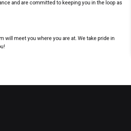
ance and are committed to keeping you in the loop as
am will meet you where you are at. We take pride in
ou!