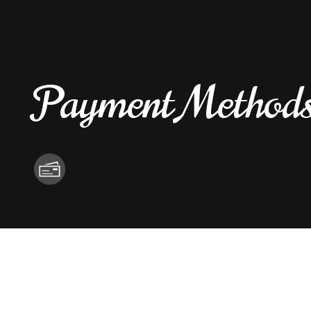
Payment Method