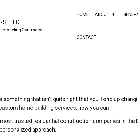
HOME
ABOUT
GENER
S, LLC
Remodeling Contractor
CONTACT
SERVICE AR
something that isn’t quite right that you’ll end up changi
r custom
home building services
, now you can!
 most trusted residential construction companies in the E
a personalized approach.