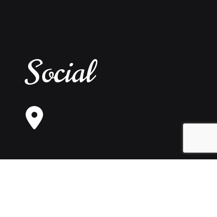
Social