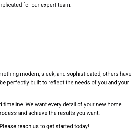
omplicated for our expert team.
mething modern, sleek, and sophisticated, others have
be perfectly built to reflect the needs of you and your
and timeline. We want every detail of your new home
 process and achieve the results you want.
 Please reach us to get started today!