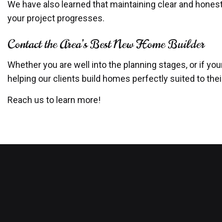
We have also learned that maintaining clear and hones
your project progresses.
Contact the Area’s Best New Home Builder
Whether you are well into the planning stages, or if yo
helping our clients build homes perfectly suited to the
Reach us to learn more!