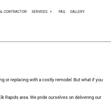
AL CONTRACTOR
SERVICES
FAQ
GALLERY
EAS
CUSTOM HOME BUILDER
DESIGN BUILD
HOME ADDITIONS
HOME BUILDER
HOME REMODELING
RESIDENTIAL CONSTRUCTION
ng or replacing with a costly remodel. But what if you
lk Rapids area. We pride ourselves on delivering our