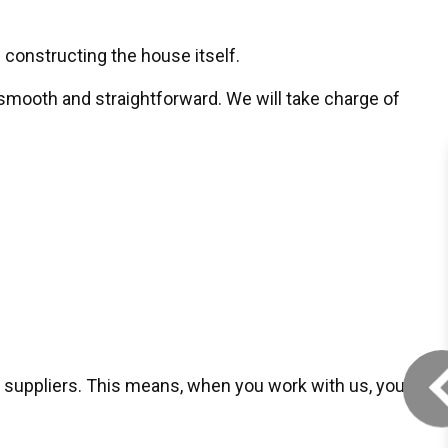
 constructing the house itself.
mooth and straightforward. We will take charge of
 suppliers. This means, when you work with us, you’ll