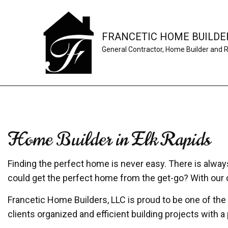
FRANCETIC HOME BUILDER
General Contractor, Home Builder and 
Home Builder in Elk Rapids
Finding the perfect home is never easy. There is always 
could get the perfect home from the get-go? With ou
Francetic Home Builders, LLC is proud to be one of the
clients organized and efficient building projects with 